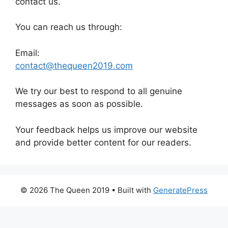
contact us.
You can reach us through:
Email:
contact@thequeen2019.com
We try our best to respond to all genuine
messages as soon as possible.
Your feedback helps us improve our website
and provide better content for our readers.
© 2026 The Queen 2019
• Built with
GeneratePress