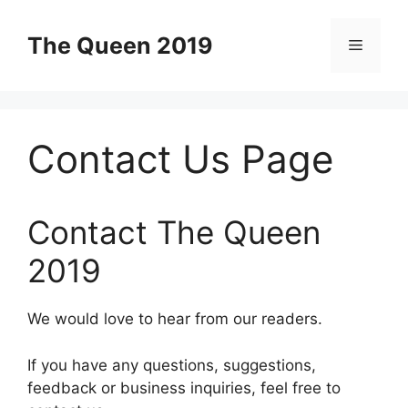
Skip
to
The Queen 2019
Menu
content
Contact Us Page
Contact The Queen
2019
We would love to hear from our readers.
If you have any questions, suggestions,
feedback or business inquiries, feel free to