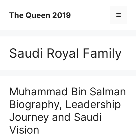
Skip
to
The Queen 2019
Menu
content
Saudi Royal Family
Muhammad Bin Salman
Biography, Leadership
Journey and Saudi
Vision