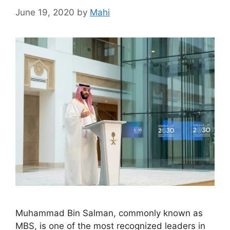
June 19, 2020
by
Mahi
Muhammad Bin Salman, commonly known as
MBS, is one of the most recognized leaders in