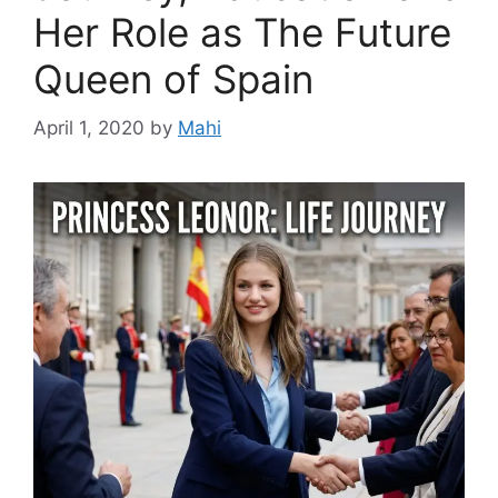
Her Role as The Future
Queen of Spain
April 1, 2020
by
Mahi