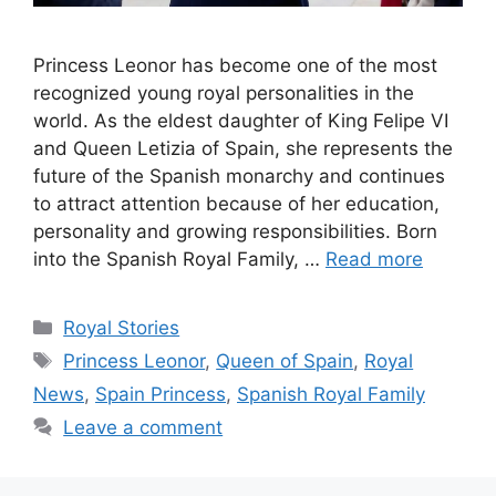
Princess Leonor has become one of the most
recognized young royal personalities in the
world. As the eldest daughter of King Felipe VI
and Queen Letizia of Spain, she represents the
future of the Spanish monarchy and continues
to attract attention because of her education,
personality and growing responsibilities. Born
into the Spanish Royal Family, …
Read more
Categories
Royal Stories
Tags
Princess Leonor
,
Queen of Spain
,
Royal
News
,
Spain Princess
,
Spanish Royal Family
Leave a comment