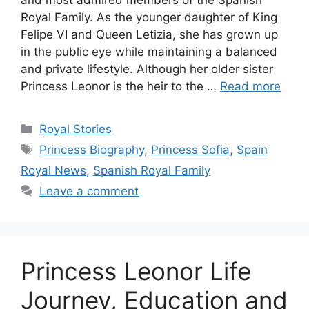
Royal Family. As the younger daughter of King
Felipe VI and Queen Letizia, she has grown up
in the public eye while maintaining a balanced
and private lifestyle. Although her older sister
Princess Leonor is the heir to the …
Read more
Categories
Royal Stories
Tags
Princess Biography
,
Princess Sofia
,
Spain
Royal News
,
Spanish Royal Family
Leave a comment
Princess Leonor Life
Journey, Education and