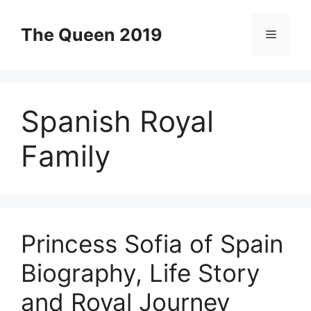
Skip
to
The Queen 2019
Menu
content
Spanish Royal
Family
Princess Sofia of Spain
Biography, Life Story
and Royal Journey