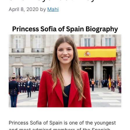
April 8, 2020
by
Mahi
Princess Sofia of Spain is one of the youngest
and most admired members of the Spanish